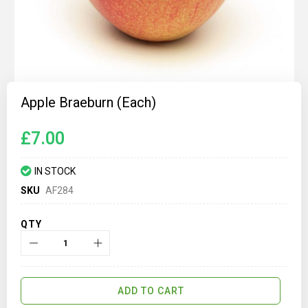
Skip
to
Apple Braeburn (each)
the
beginning
of
£7.00
the
images
gallery
IN STOCK
SKU
AF284
QTY
ADD TO CART