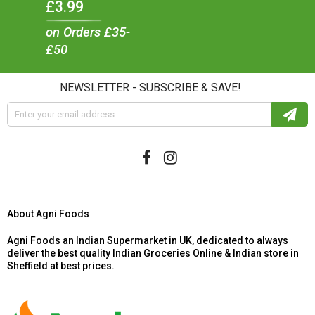
£3.99
on Orders £35-
£50
NEWSLETTER - SUBSCRIBE & SAVE!
About Agni Foods
Agni Foods an Indian Supermarket in UK, dedicated to always
deliver the best quality Indian Groceries Online & Indian store in
Sheffield at best prices.