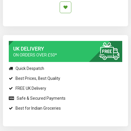
UK DELIVERY
ON ORDERS OVER £50*
Quick Despatch
Best Prices, Best Quality
FREE UK Delivery
Safe & Secured Payments
Best for Indian Groceries