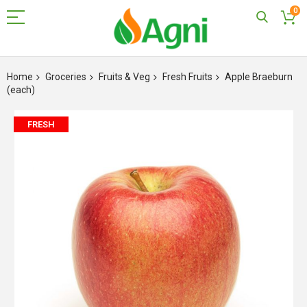
0
Skip
to
Home
Groceries
Fruits & Veg
Fresh Fruits
Apple Braeburn
Content
(each)
Skip
FRESH
to
the
end
of
the
images
gallery