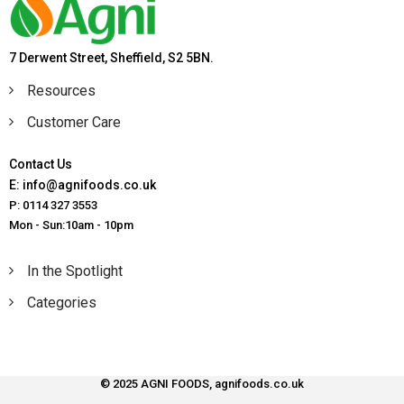
7 Derwent Street, Sheffield, S2 5BN.
Resources
Customer Care
Contact Us
E: info@agnifoods.co.uk
P: 0114 327 3553
Mon - Sun:10am - 10pm
In the Spotlight
Categories
© 2025 AGNI FOODS, agnifoods.co.uk