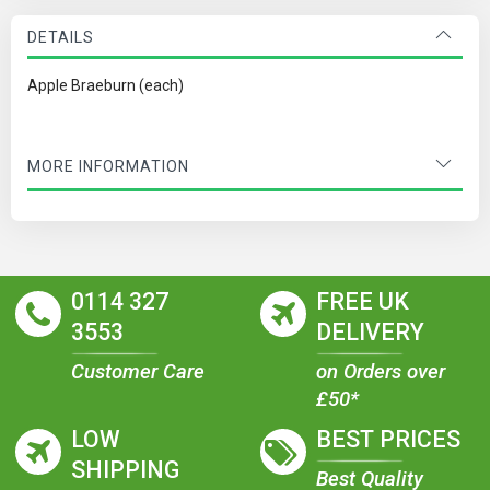
DETAILS
Apple Braeburn (each)
MORE INFORMATION
0114 327
FREE UK
3553
DELIVERY
Customer Care
on Orders over
£50*
LOW
BEST PRICES
SHIPPING
Best Quality