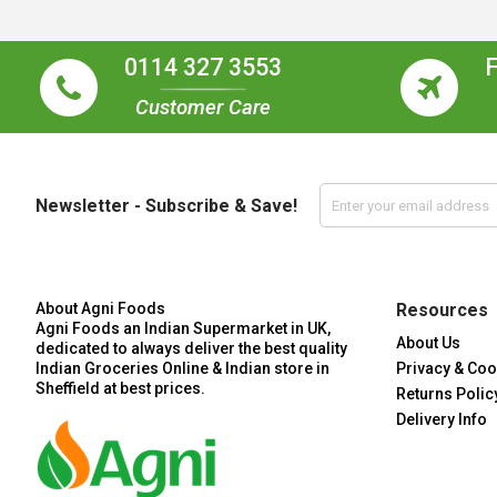
0114 327 3553
Customer Care
Newsletter - Subscribe & Save!
About Agni Foods
Resources
Agni Foods an Indian Supermarket in UK,
About Us
dedicated to always deliver the best quality
Indian Groceries Online & Indian store in
Privacy & Coo
Sheffield at best prices.
Returns Polic
Delivery Info