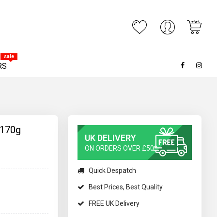
My C
ARCH
sale
RS
 170g
UK DELIVERY
ON ORDERS OVER £50*
Quick Despatch
Best Prices, Best Quality
FREE UK Delivery