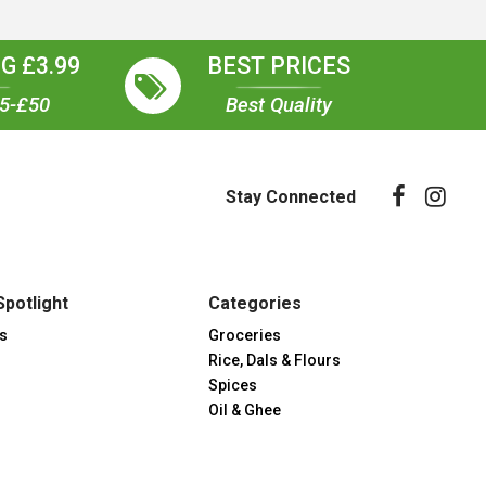
G £3.99
BEST PRICES
35-£50
Best Quality
Stay Connected
Spotlight
Categories
s
Groceries
Rice, Dals & Flours
Spices
Oil & Ghee