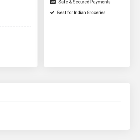
Safe & Secured Payments
Best for Indian Groceries