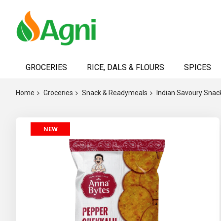
Skip
to
GROCERIES
RICE, DALS & FLOURS
SPICES
Content
Home
Groceries
Snack & Readymeals
Indian Savoury Snac
Skip
NEW
to
the
end
of
the
images
gallery