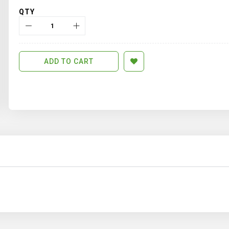
QTY
ADD TO CART