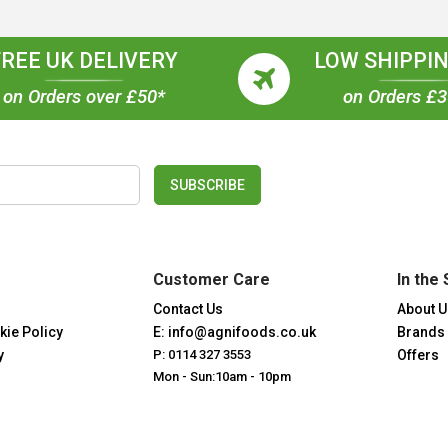
FREE UK DELIVERY
LOW SHIPPIN
on Orders over £50*
on Orders £
SUBSCRIBE
Customer Care
In the 
Contact Us
About U
kie Policy
E: info@agnifoods.co.uk
Brands
y
P: 0114 327 3553
Offers
Mon - Sun:10am - 10pm