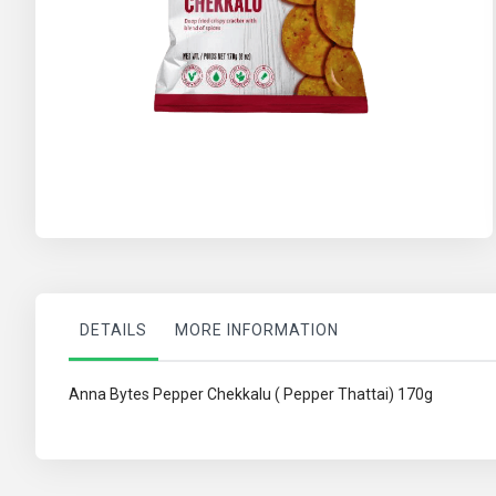
Skip
to
the
beginning
of
the
images
gallery
DETAILS
MORE INFORMATION
Anna Bytes Pepper Chekkalu ( Pepper Thattai) 170g