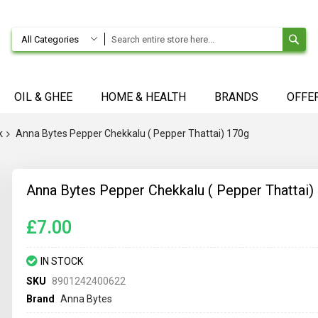
SE
All Categories
OIL & GHEE
HOME & HEALTH
BRANDS
OFFE
k
Anna Bytes Pepper Chekkalu ( Pepper Thattai) 170g
Anna Bytes Pepper Chekkalu ( Pepper Thattai)
£7.00
IN STOCK
SKU
8901242400622
Brand
Anna Bytes