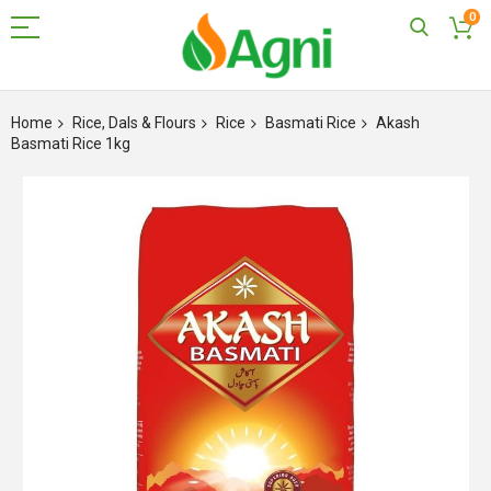
0
Skip
to
Home
Rice, Dals & Flours
Rice
Basmati Rice
Akash
Content
Basmati Rice 1kg
Skip
to
the
end
of
the
images
gallery