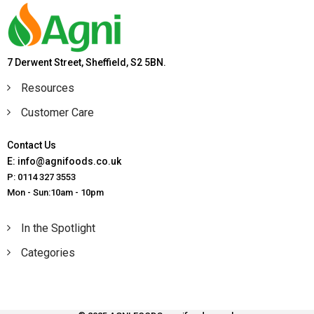
7 Derwent Street, Sheffield, S2 5BN.
Resources
Customer Care
Contact Us
E: info@agnifoods.co.uk
P: 0114 327 3553
Mon - Sun:10am - 10pm
In the Spotlight
Categories