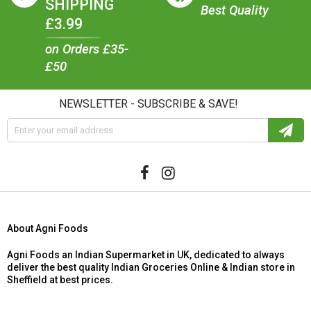
SHIPPING
Best Quality
£3.99
on Orders £35-
£50
NEWSLETTER - SUBSCRIBE & SAVE!
About Agni Foods
Agni Foods an Indian Supermarket in UK, dedicated to always
deliver the best quality Indian Groceries Online & Indian store in
Sheffield at best prices.