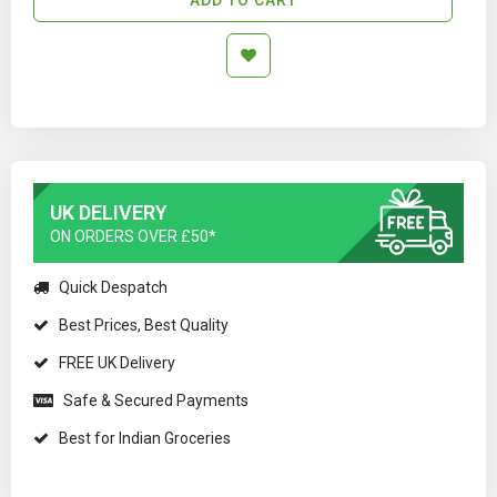
UK DELIVERY
ON ORDERS OVER £50*
Quick Despatch
Best Prices, Best Quality
FREE UK Delivery
Safe & Secured Payments
Best for Indian Groceries