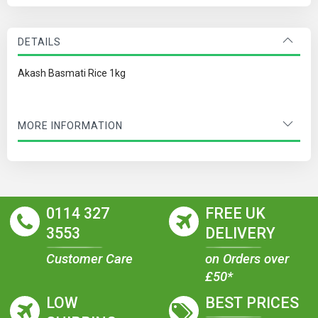
DETAILS
Akash Basmati Rice 1kg
MORE INFORMATION
0114 327
FREE UK
3553
DELIVERY
Customer Care
on Orders over
£50*
LOW
BEST PRICES