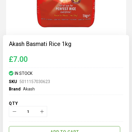
Skip
to
Akash Basmati Rice 1kg
the
beginning
of
£7.00
the
images
gallery
IN STOCK
SKU
5011157030623
Brand
Akash
QTY
ADD TO CART