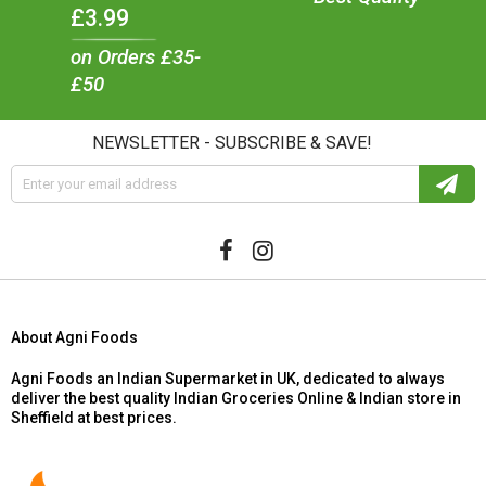
£3.99
on Orders £35-
£50
NEWSLETTER - SUBSCRIBE & SAVE!
About Agni Foods
Agni Foods an Indian Supermarket in UK, dedicated to always
deliver the best quality Indian Groceries Online & Indian store in
Sheffield at best prices.