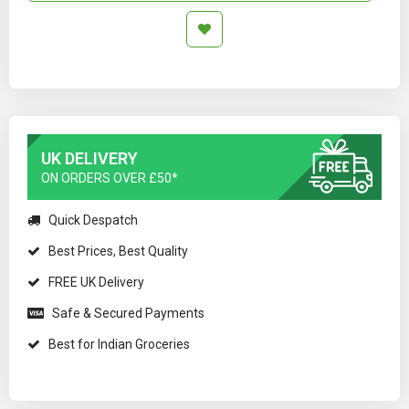
UK DELIVERY
ON ORDERS OVER £50*
Quick Despatch
Best Prices, Best Quality
FREE UK Delivery
Safe & Secured Payments
Best for Indian Groceries