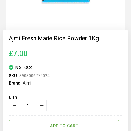
Skip
to
Ajmi Fresh Made Rice Powder 1Kg
the
beginning
of
£7.00
the
images
gallery
IN STOCK
SKU
8908006779024
Brand
Ajmi
QTY
ADD TO CART