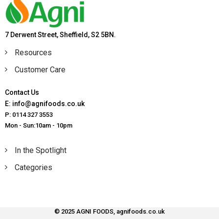
7 Derwent Street, Sheffield, S2 5BN.
Resources
Customer Care
Contact Us
E: info@agnifoods.co.uk
P: 0114 327 3553
Mon - Sun:10am - 10pm
In the Spotlight
Categories
© 2025 AGNI FOODS, agnifoods.co.uk