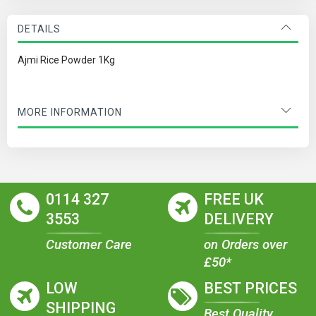
DETAILS
Ajmi Rice Powder 1Kg
MORE INFORMATION
0114 327
FREE UK
3553
DELIVERY
Customer Care
on Orders over
£50*
LOW
BEST PRICES
SHIPPING
Best Quality