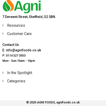
7 Derwent Street, Sheffield, S2 5BN.
Resources
Customer Care
Contact Us
E: info@agnifoods.co.uk
P: 0114 327 3553
Mon - Sun:10am - 10pm
In the Spotlight
Categories
© 2025 AGNI FOODS, agnifoods.co.uk