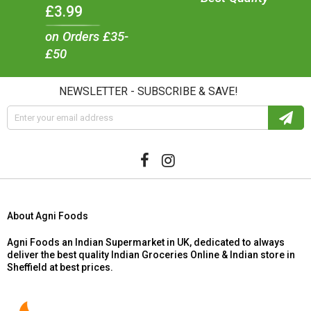
£3.99
on Orders £35-
£50
NEWSLETTER - SUBSCRIBE & SAVE!
About Agni Foods
Agni Foods an Indian Supermarket in UK, dedicated to always
deliver the best quality Indian Groceries Online & Indian store in
Sheffield at best prices.