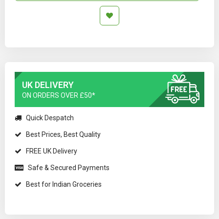
UK DELIVERY
ON ORDERS OVER £50*
Quick Despatch
Best Prices, Best Quality
FREE UK Delivery
Safe & Secured Payments
Best for Indian Groceries