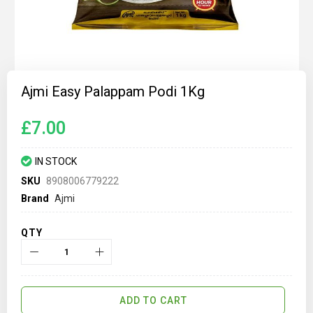
Skip
to
Ajmi Easy Palappam Podi 1Kg
the
beginning
of
£7.00
the
images
gallery
IN STOCK
SKU
8908006779222
Brand
Ajmi
QTY
ADD TO CART