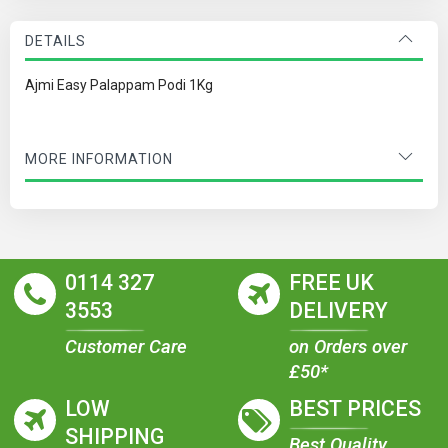
DETAILS
Ajmi Easy Palappam Podi 1Kg
MORE INFORMATION
0114 327
FREE UK
3553
DELIVERY
Customer Care
on Orders over
£50*
LOW
BEST PRICES
SHIPPING
Best Quality