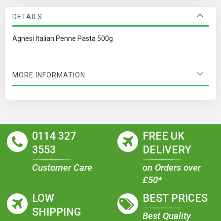
DETAILS
Agnesi Italian Penne Pasta 500g
MORE INFORMATION
0114 327
FREE UK
3553
DELIVERY
Customer Care
on Orders over
£50*
LOW
BEST PRICES
SHIPPING
Best Quality