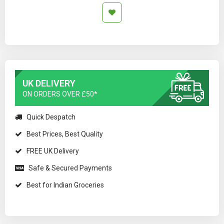
UK DELIVERY
ON ORDERS OVER £50*
Quick Despatch
Best Prices, Best Quality
FREE UK Delivery
Safe & Secured Payments
Best for Indian Groceries