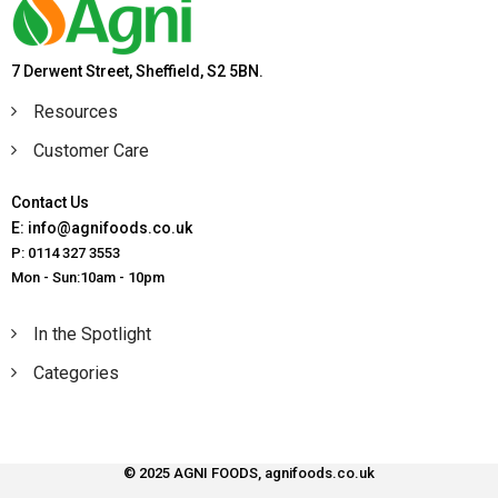
7 Derwent Street, Sheffield, S2 5BN.
Resources
Customer Care
Contact Us
E: info@agnifoods.co.uk
P: 0114 327 3553
Mon - Sun:10am - 10pm
In the Spotlight
Categories
© 2025 AGNI FOODS, agnifoods.co.uk