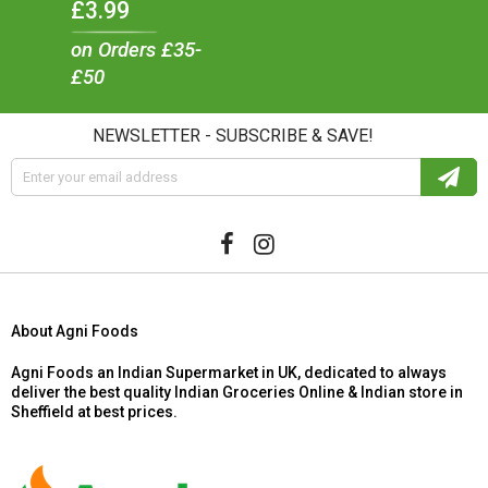
£3.99
on Orders £35-
£50
NEWSLETTER - SUBSCRIBE & SAVE!
About Agni Foods
Agni Foods an Indian Supermarket in UK, dedicated to always
deliver the best quality Indian Groceries Online & Indian store in
Sheffield at best prices.