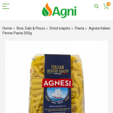
0
Skip
to
Home
Rice, Dals & Flours
Dried staples
Pasta
Agnesi Italian
Content
Penne Pasta 500g
Skip
to
the
end
of
the
images
gallery