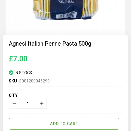
Skip
to
Agnesi Italian Penne Pasta 500g
the
beginning
of
£7.00
the
images
gallery
IN STOCK
SKU
8001200045299
QTY
ADD TO CART