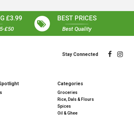
G £3.99
BEST PRICES
35-£50
Best Quality
Stay Connected
Spotlight
Categories
s
Groceries
Rice, Dals & Flours
Spices
Oil & Ghee