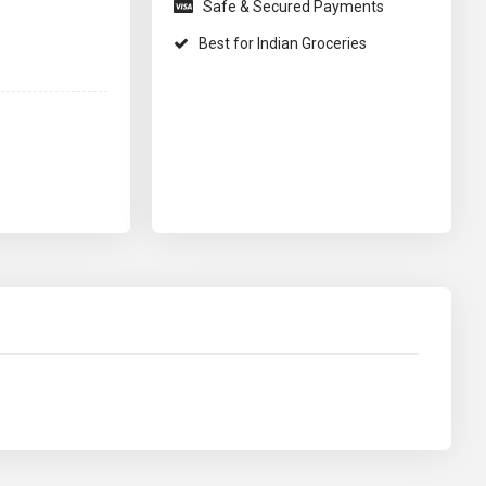
Safe & Secured Payments
Best for Indian Groceries