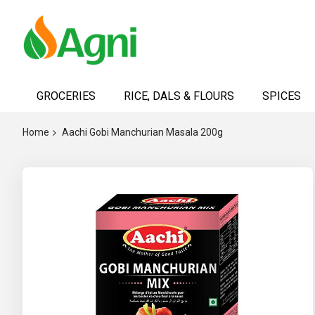
Skip
to
GROCERIES
RICE, DALS & FLOURS
SPICES
Content
Home
Aachi Gobi Manchurian Masala 200g
Skip
to
the
end
of
the
images
gallery