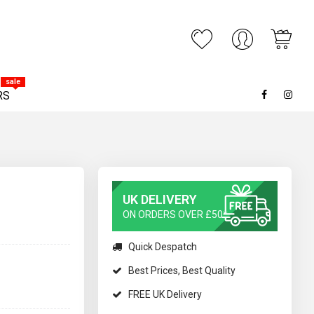
My C
ARCH
sale
RS
UK DELIVERY
ON ORDERS OVER £50*
Quick Despatch
Best Prices, Best Quality
FREE UK Delivery