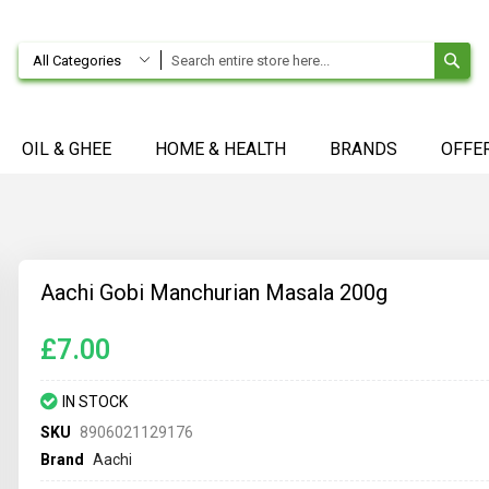
SE
All Categories
OIL & GHEE
HOME & HEALTH
BRANDS
OFFE
Aachi Gobi Manchurian Masala 200g
£7.00
IN STOCK
SKU
8906021129176
Brand
Aachi