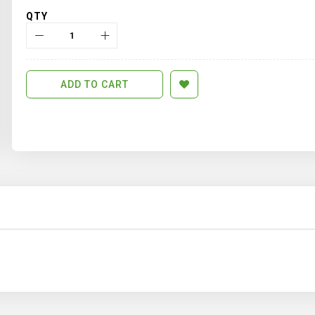
QTY
ADD TO CART