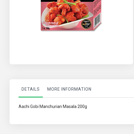
Skip
to
the
beginning
of
the
images
gallery
DETAILS
MORE INFORMATION
Aachi Gobi Manchurian Masala 200g