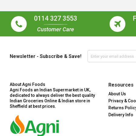
0114 327 3553
Customer Care
Newsletter - Subscribe & Save!
About Agni Foods
Resources
Agni Foods an Indian Supermarket in UK,
About Us
dedicated to always deliver the best quality
Indian Groceries Online & Indian store in
Privacy & Coo
Sheffield at best prices.
Returns Polic
Delivery Info