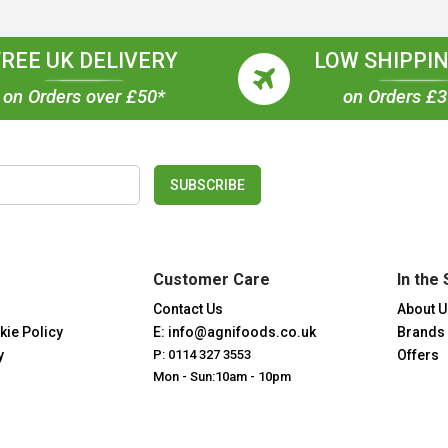
FREE UK DELIVERY
LOW SHIPPIN
on Orders over £50*
on Orders £
SUBSCRIBE
Customer Care
In the 
Contact Us
About U
kie Policy
E: info@agnifoods.co.uk
Brands
y
P: 0114 327 3553
Offers
Mon - Sun:10am - 10pm